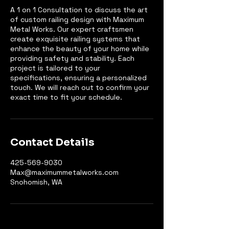
A 1 on 1 Consultation to discuss the art
of custom railing design with Maximum
Metal Works. Our expert craftsmen
create exquisite railing systems that
enhance the beauty of your home while
providing safety and stability. Each
project is tailored to your
specifications, ensuring a personalized
touch. We will reach out to confirm your
exact time to fit your schedule.
Contact Details
425-569-9030
Max@maximummetalworks.com
Snohomish, WA