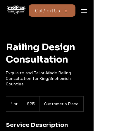
Call/Text Us
Railing Design
Consultation
Exquisite and Tailor-Made Railing
Consultation for King/Snohomish
Counties
25
US
1 hr
1
$25
Customer's Place
dollars
h
Service Description