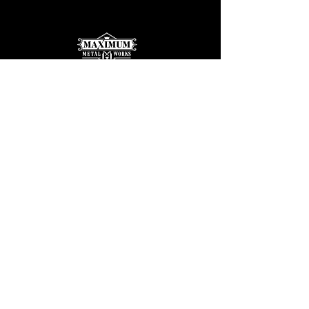
Max@maximummetalworks.com
425-569-9030
| Call or Text
Serving King | Snohomish Counties
Licensed | Bonded | Insured